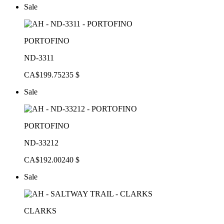
Sale
PORTOFINO
ND-3311
CA$199.75
235 $
Sale
PORTOFINO
ND-33212
CA$192.00
240 $
Sale
CLARKS