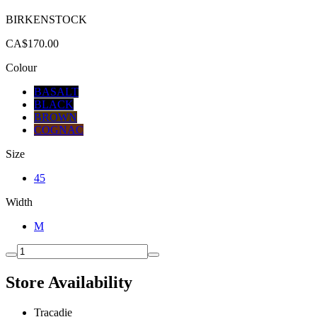
BIRKENSTOCK
CA$170.00
Colour
BASALT
BLACK
BROWN
COGNAC
Size
45
Width
M
Store Availability
Tracadie