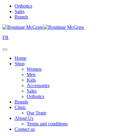
Orthotics
Sales
Brands
FR
Home
Shop
Women
Men
Kids
Accessories
Sales
Orthotics
Brands
Clinic
Our Team
About Us
Terms and conditions
Contact us