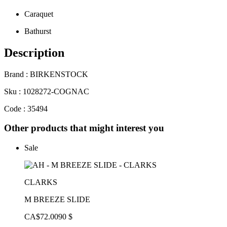
Caraquet
Bathurst
Description
Brand : BIRKENSTOCK
Sku : 1028272-COGNAC
Code : 35494
Other products that might interest you
Sale
CLARKS
M BREEZE SLIDE
CA$72.00
90 $