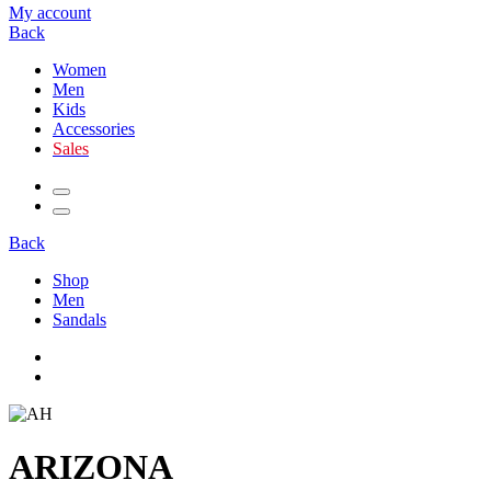
My account
Back
Women
Men
Kids
Accessories
Sales
Back
Shop
Men
Sandals
ARIZONA