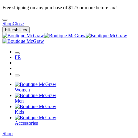
Free shipping on any purchase of $125 or more before tax!
Shop
Close
Filters
Filters
FR
Women
Men
Kids
Accessories
Shop