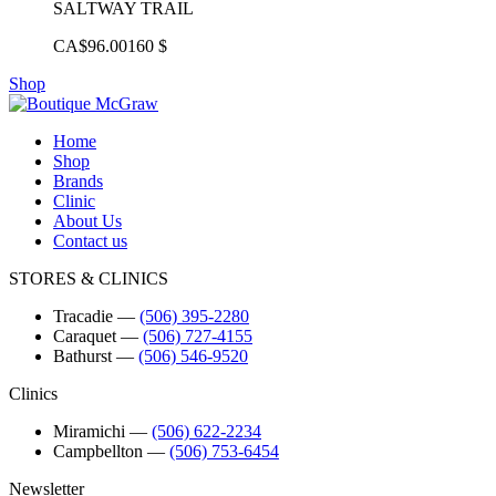
SALTWAY TRAIL
CA$96.00
160 $
Shop
Home
Shop
Brands
Clinic
About Us
Contact us
STORES & CLINICS
Tracadie
―
(506) 395-2280
Caraquet
―
(506) 727-4155
Bathurst
―
(506) 546-9520
Clinics
Miramichi
―
(506) 622-2234
Campbellton
―
(506) 753-6454
Newsletter