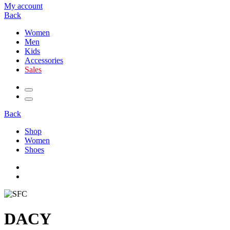
My account
Back
Women
Men
Kids
Accessories
Sales
Back
Shop
Women
Shoes
DACY