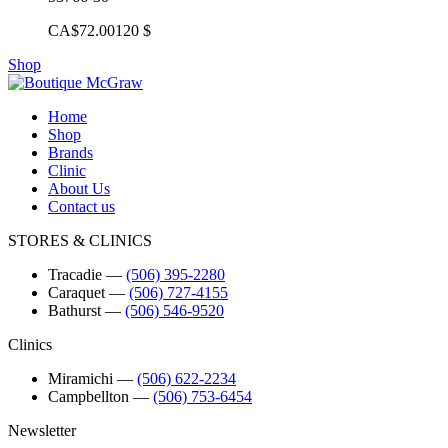
CA$72.00
120 $
Shop
Home
Shop
Brands
Clinic
About Us
Contact us
STORES & CLINICS
Tracadie
―
(506) 395-2280
Caraquet
―
(506) 727-4155
Bathurst
―
(506) 546-9520
Clinics
Miramichi
―
(506) 622-2234
Campbellton
―
(506) 753-6454
Newsletter