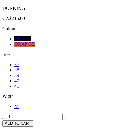
DORKING
CA$215.00
Colour
BLACK
ORANGE
Size
37
38
39
40
41
Width
M
ADD TO CART