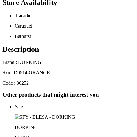
Store Availability
Tracadie
Caraquet
Bathurst
Description
Brand : DORKING
Sku : D9614-ORANGE
Code : 36252
Other products that might interest you
Sale
DORKING