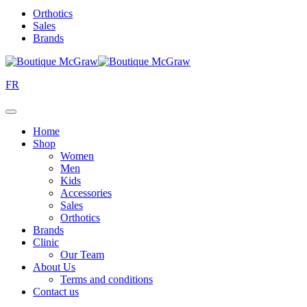
Orthotics
Sales
Brands
FR
Home
Shop
Women
Men
Kids
Accessories
Sales
Orthotics
Brands
Clinic
Our Team
About Us
Terms and conditions
Contact us