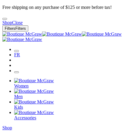
Free shipping on any purchase of $125 or more before tax!
Shop
Close
Filters
Filters
FR
Women
Men
Kids
Accessories
Shop