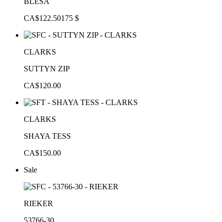
BLESA
CA$122.50
175 $
CLARKS
SUTTYN ZIP
CA$120.00
CLARKS
SHAYA TESS
CA$150.00
Sale
RIEKER
53766-30