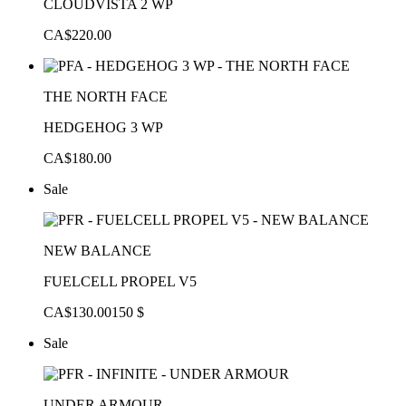
CLOUDVISTA 2 WP
CA$220.00
THE NORTH FACE
HEDGEHOG 3 WP
CA$180.00
Sale
NEW BALANCE
FUELCELL PROPEL V5
CA$130.00
150 $
Sale
UNDER ARMOUR