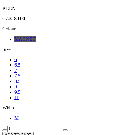
KEEN
CA$180.00
Colour
MAGNET
Size
6
6.5
7
7.5
8.5
9
9.5
11
Width
M