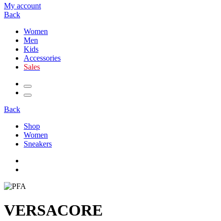
My account
Back
Women
Men
Kids
Accessories
Sales
Back
Shop
Women
Sneakers
VERSACORE