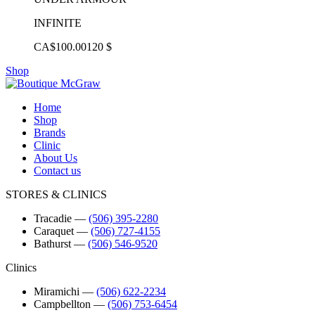
INFINITE
CA$100.00
120 $
Shop
Home
Shop
Brands
Clinic
About Us
Contact us
STORES & CLINICS
Tracadie
―
(506) 395-2280
Caraquet
―
(506) 727-4155
Bathurst
―
(506) 546-9520
Clinics
Miramichi
―
(506) 622-2234
Campbellton
―
(506) 753-6454