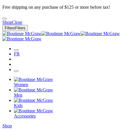
Free shipping on any purchase of $125 or more before tax!
Shop
Close
Filters
Filters
FR
Women
Men
Kids
Accessories
Shop