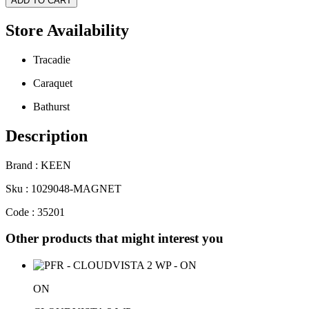
ADD TO CART
Store Availability
Tracadie
Caraquet
Bathurst
Description
Brand : KEEN
Sku : 1029048-MAGNET
Code : 35201
Other products that might interest you
ON