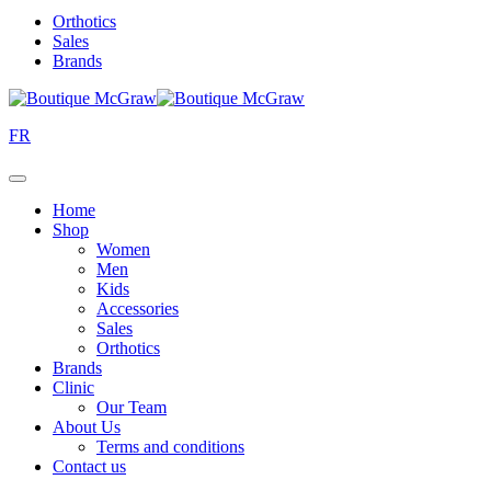
Orthotics
Sales
Brands
FR
Home
Shop
Women
Men
Kids
Accessories
Sales
Orthotics
Brands
Clinic
Our Team
About Us
Terms and conditions
Contact us