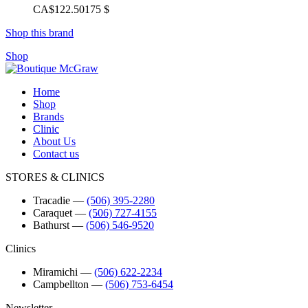
CA$122.50
175 $
Shop this brand
Shop
Home
Shop
Brands
Clinic
About Us
Contact us
STORES & CLINICS
Tracadie
―
(506) 395-2280
Caraquet
―
(506) 727-4155
Bathurst
―
(506) 546-9520
Clinics
Miramichi
―
(506) 622-2234
Campbellton
―
(506) 753-6454
Newsletter