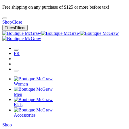
Free shipping on any purchase of $125 or more before tax!
Shop
Close
Filters
Filters
FR
Women
Men
Kids
Accessories
Shop