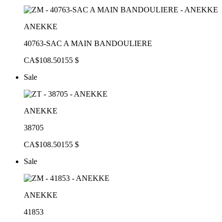
ANEKKE
40763-SAC A MAIN BANDOULIERE
CA$108.50
155 $
Sale
ANEKKE
38705
CA$108.50
155 $
Sale
ANEKKE
41853