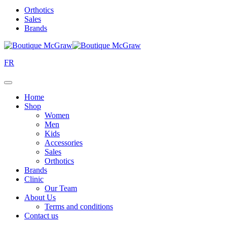
Orthotics
Sales
Brands
FR
Home
Shop
Women
Men
Kids
Accessories
Sales
Orthotics
Brands
Clinic
Our Team
About Us
Terms and conditions
Contact us