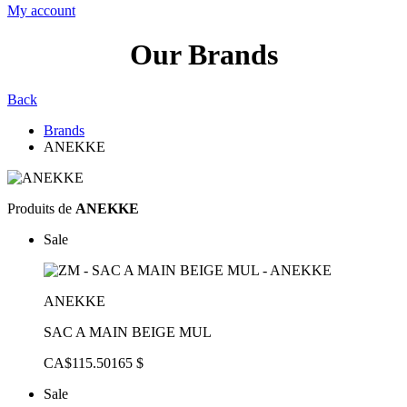
My account
Our Brands
Back
Brands
ANEKKE
Produits de
ANEKKE
Sale
ANEKKE
SAC A MAIN BEIGE MUL
CA$115.50
165 $
Sale