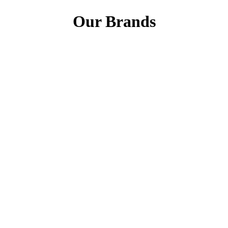
Our Brands