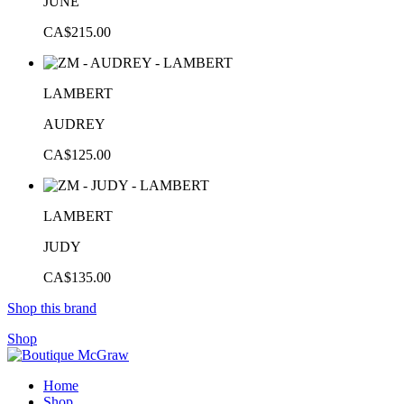
JUNE
CA$215.00
LAMBERT
AUDREY
CA$125.00
LAMBERT
JUDY
CA$135.00
Shop this brand
Shop
Home
Shop