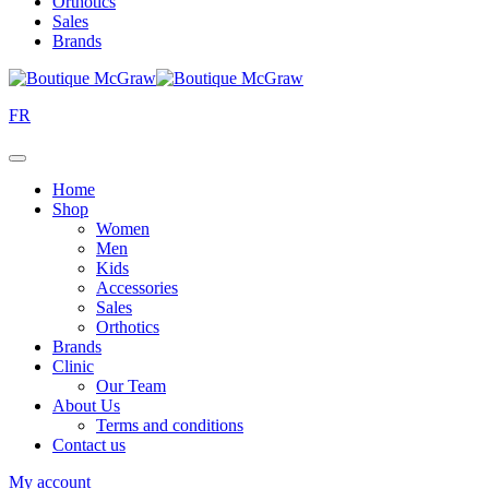
Orthotics
Sales
Brands
FR
Home
Shop
Women
Men
Kids
Accessories
Sales
Orthotics
Brands
Clinic
Our Team
About Us
Terms and conditions
Contact us
My account