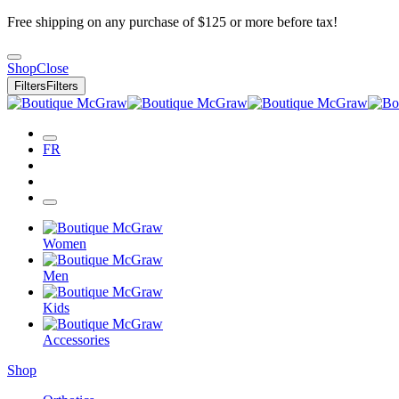
Free shipping on any purchase of $125 or more before tax!
Shop
Close
Filters
Filters
FR
Women
Men
Kids
Accessories
Shop