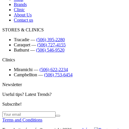
Brands
Clinic
About Us
Contact us
STORES & CLINICS
Tracadie
―
(506) 395-2280
Caraquet
―
(506) 727-4155
Bathurst
―
(506) 546-9520
Clinics
Miramichi
―
(506) 622-2234
Campbellton
―
(506) 753-6454
Newsletter
Useful tips? Latest Trends?
Subscribe!
Terms and Conditions