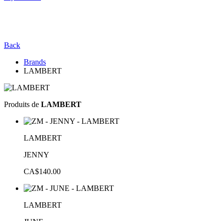
Back
Brands
LAMBERT
Produits de
LAMBERT
LAMBERT
JENNY
CA$140.00
LAMBERT