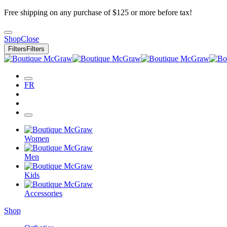
Free shipping on any purchase of $125 or more before tax!
Shop
Close
Filters
Filters
FR
Women
Men
Kids
Accessories
Shop