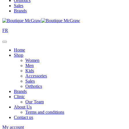
Orthotics
Sales
Brands
FR
Home
Shop
Women
Men
Kids
Accessories
Sales
Orthotics
Brands
Clinic
Our Team
About Us
Terms and conditions
Contact us
My account