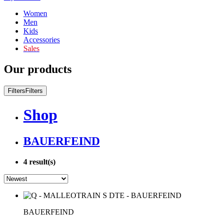
Women
Men
Kids
Accessories
Sales
Our products
Filters
Filters
Shop
BAUERFEIND
4
result(s)
BAUERFEIND