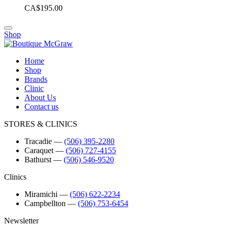
CA$195.00
Shop
Home
Shop
Brands
Clinic
About Us
Contact us
STORES & CLINICS
Tracadie
―
(506) 395-2280
Caraquet
―
(506) 727-4155
Bathurst
―
(506) 546-9520
Clinics
Miramichi
―
(506) 622-2234
Campbellton
―
(506) 753-6454
Newsletter