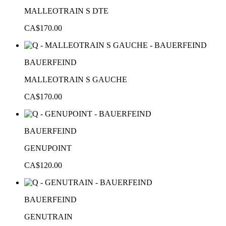
MALLEOTRAIN S DTE
CA$170.00
BAUERFEIND
MALLEOTRAIN S GAUCHE
CA$170.00
BAUERFEIND
GENUPOINT
CA$120.00
BAUERFEIND
GENUTRAIN