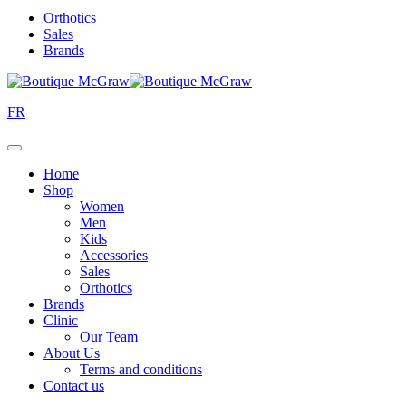
Orthotics
Sales
Brands
FR
Home
Shop
Women
Men
Kids
Accessories
Sales
Orthotics
Brands
Clinic
Our Team
About Us
Terms and conditions
Contact us