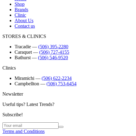
Shop
Brands
Clinic
About Us
Contact us
STORES & CLINICS
Tracadie
―
(506) 395-2280
Caraquet
―
(506) 727-4155
Bathurst
―
(506) 546-9520
Clinics
Miramichi
―
(506) 622-2234
Campbellton
―
(506) 753-6454
Newsletter
Useful tips? Latest Trends?
Subscribe!
Terms and Conditions