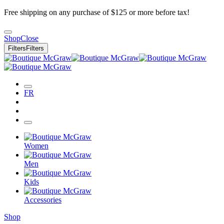
Free shipping on any purchase of $125 or more before tax!
Shop
Close
Filters
Filters
FR
Women
Men
Kids
Accessories
Shop