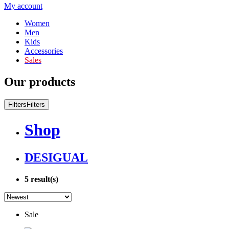
My account
Women
Men
Kids
Accessories
Sales
Our products
Filters
Filters
Shop
DESIGUAL
5
result(s)
Sale