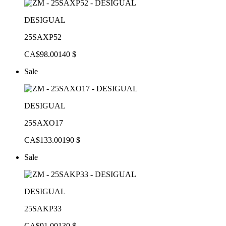
DESIGUAL
25SAXP52
CA$98.00
140 $
Sale
DESIGUAL
25SAXO17
CA$133.00
190 $
Sale
DESIGUAL
25SAKP33
CA$91.00
130 $