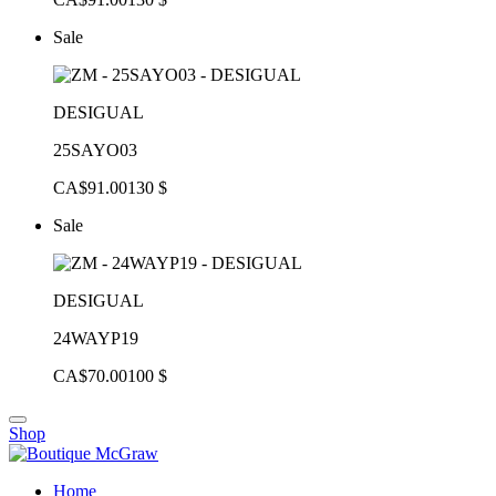
Sale
DESIGUAL
25SAYO03
CA$91.00
130 $
Sale
DESIGUAL
24WAYP19
CA$70.00
100 $
Shop
Home