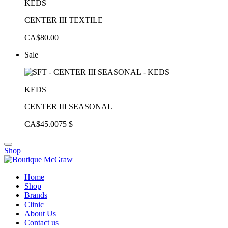
KEDS
CENTER III TEXTILE
CA$80.00
Sale
KEDS
CENTER III SEASONAL
CA$45.00
75 $
Shop
Home
Shop
Brands
Clinic
About Us
Contact us