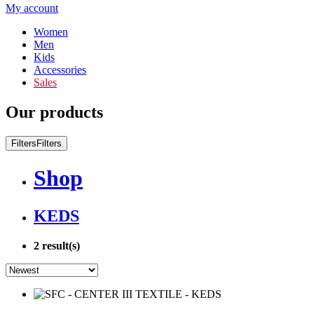
My account
Women
Men
Kids
Accessories
Sales
Our products
Filters
Filters
Shop
KEDS
2
result(s)