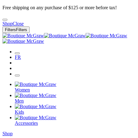
Free shipping on any purchase of $125 or more before tax!
Shop
Close
Filters
Filters
FR
Women
Men
Kids
Accessories
Shop