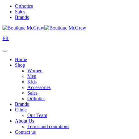
Orthotics
Sales
Brands
FR
Home
Shop
Women
Men
Kids
Accessories
Sales
Orthotics
Brands
Clinic
Our Team
About Us
Terms and conditions
Contact us